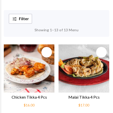
Filter
Showing 1–13 of 13 Menu
Quick View
Quick 
Chicken Tikka 4 Pcs
Malai Tikka 4 Pcs
$16.00
$17.00