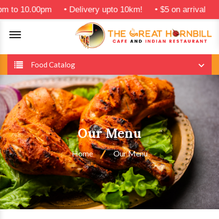
.00pm
•
Delivery upto 10km!
•
$5 on arrival
Offcanvas Menu Open
Food Catalog
Our Menu
Home
Our Menu