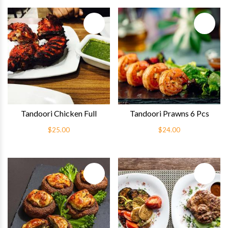
Quick View
Quick 
Tandoori Chicken Full
Tandoori Prawns 6 Pcs
$25.00
$24.00
Quick View
Quick 