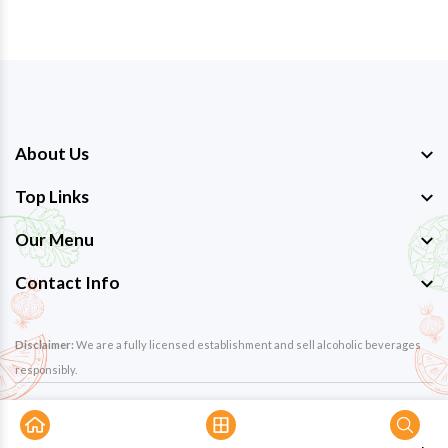
About Us
Top Links
Our Menu
Contact Info
Disclaimer:
We are a fully licensed establishment and sell alcoholic beverages
responsibly.
Copyright © 2026
The Great Hornbill Restaurant
. All Rights
Reserved. Design By
Eminentsoft Pvt. Ltd.