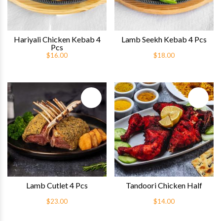
Hariyali Chicken Kebab 4
Lamb Seekh Kebab 4 Pcs
Pcs
$16.00
$18.00
Quick View
Quick 
Lamb Cutlet 4 Pcs
Tandoori Chicken Half
$23.00
$14.00