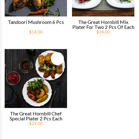
Tandoori Mushroom 6 Pcs
The Great Hornbill Mix
Plater For Two 2 Pcs Of Each
$14.00
$24.00
Quick View
The Great Hornbill Chef
Special Plater 2 Pcs Each
$29.00