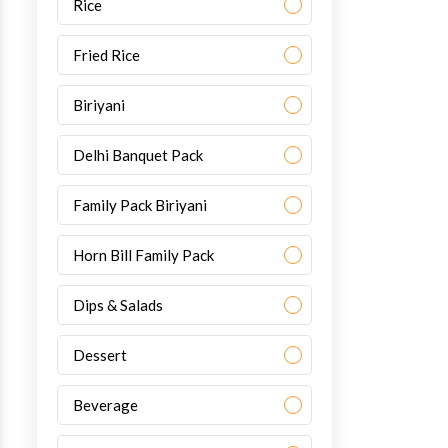
Rice
Fried Rice
Biriyani
Delhi Banquet Pack
Family Pack Biriyani
Horn Bill Family Pack
Dips & Salads
Dessert
Beverage