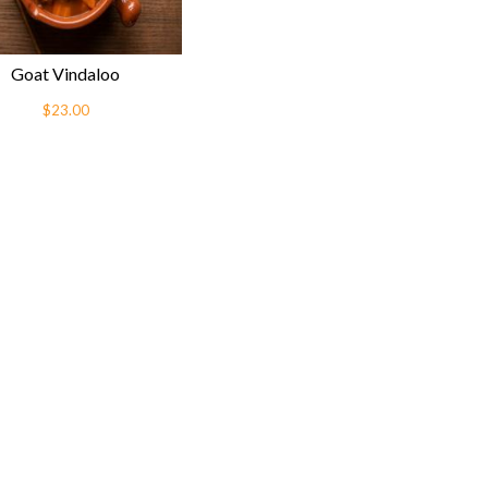
Goat Vindaloo
$23.00