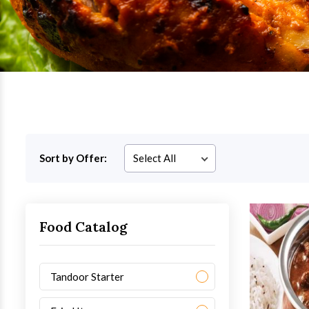
Sort by Offer:
Food Catalog
Tandoor Starter