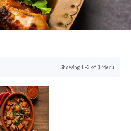
Showing 1–3 of 3 Menu