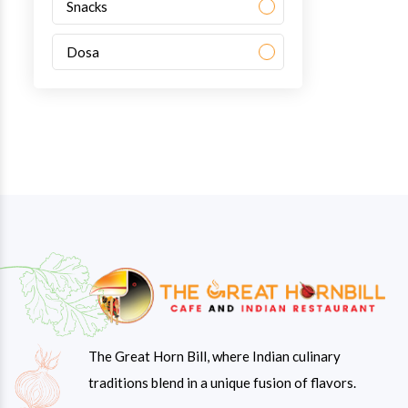
Snacks
Dosa
The Great Horn Bill, where Indian culinary
traditions blend in a unique fusion of flavors.