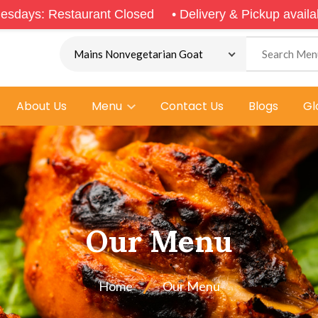
rant Closed
•
Delivery & Pickup available from 5.00p
About Us
Menu
Contact Us
Blogs
Gl
Our Menu
Home
Our Menu