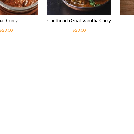
at Curry
Chettinadu Goat Varutha Curry
$23.00
$23.00