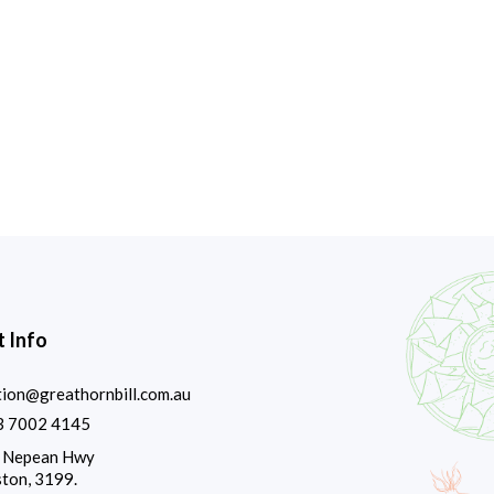
 Info
tion@greathornbill.com.au
3 7002 4145
 Nepean Hwy
ton, 3199.