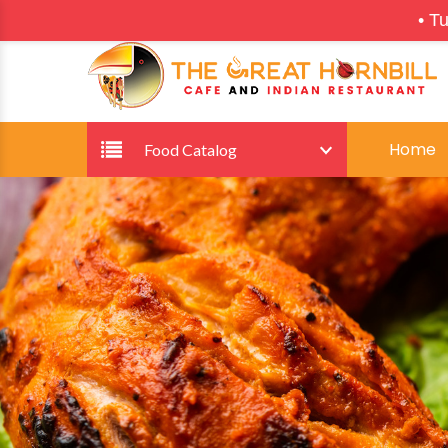
•
Tuesdays: Restau
Home
Food Catalog