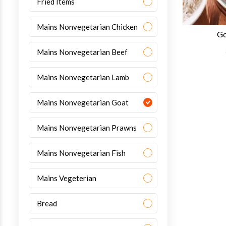
Fried Items
Mains Nonvegetarian Chicken
Go
Mains Nonvegetarian Beef
Mains Nonvegetarian Lamb
Mains Nonvegetarian Goat
Mains Nonvegetarian Prawns
Mains Nonvegetarian Fish
Mains Vegeterian
Bread