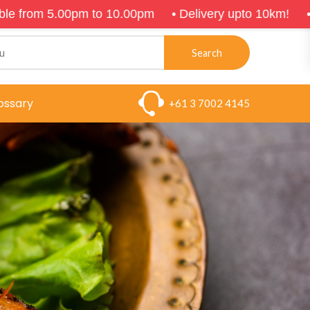
m to 10.00pm
•
Delivery upto 10km!
•
$5 on arrival
Search
ossary
+61 3 7002 4145