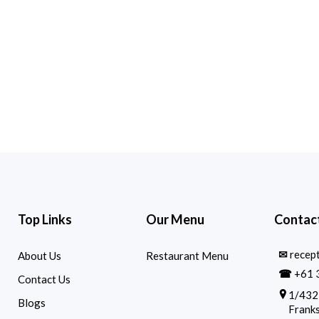
Top Links
Our Menu
Contact
✉
recep
About Us
Restaurant Menu
☎
+61 
Contact Us
1/432
Blogs
Franks