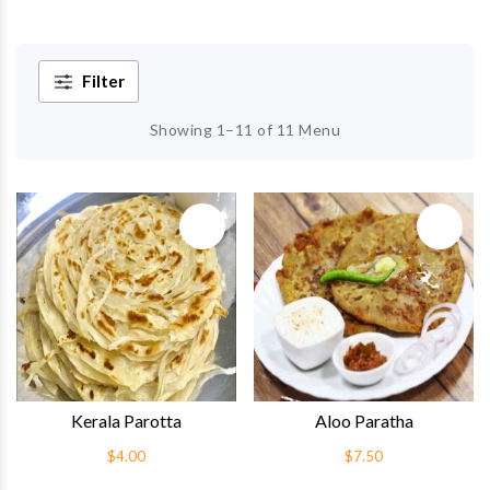
Filter
Showing 1–11 of 11 Menu
Quick View
Quick 
Kerala Parotta
Aloo Paratha
$4.00
$7.50