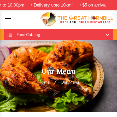
0pm
•
Delivery upto 10km!
•
$5 on arrival
Offcanvas Menu Open
Food Catalog
Our Menu
Home
Our Menu