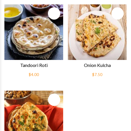
Quick View
Quick 
Tandoori Roti
Onion Kulcha
$4.00
$7.50
Quick View