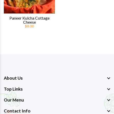
Paneer Kulcha Cottage
Cheese
$8.00
About Us
Top Links
Our Menu
Contact Info