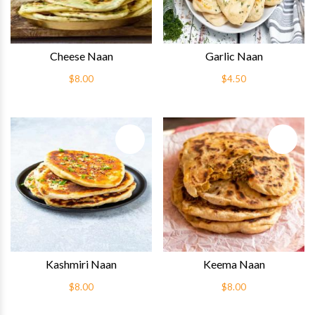
Cheese Naan
Garlic Naan
$8.00
$4.50
Quick View
Quick 
Kashmiri Naan
Keema Naan
$8.00
$8.00