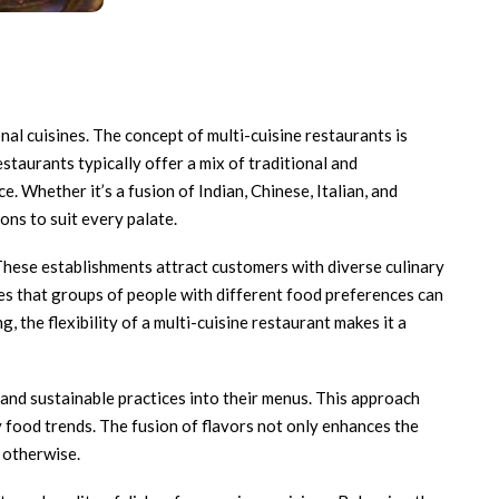
nal cuisines. The concept of multi-cuisine restaurants is
staurants typically offer a mix of traditional and
 Whether it’s a fusion of Indian, Chinese, Italian, and
ons to suit every palate.
 These establishments attract customers with diverse culinary
ures that groups of people with different food preferences can
, the flexibility of a multi-cuisine restaurant makes it a
 and sustainable practices into their menus. This approach
 food trends. The fusion of flavors not only enhances the
 otherwise.