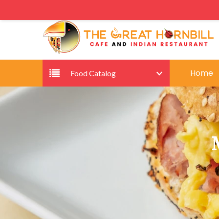
Home
Food Catalog