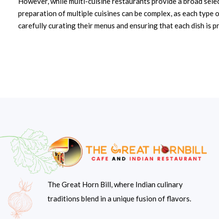
However, while multi-cuisine restaurants provide a broad select
preparation of multiple cuisines can be complex, as each type o
carefully curating their menus and ensuring that each dish is p
The Great Horn Bill, where Indian culinary
traditions blend in a unique fusion of flavors.