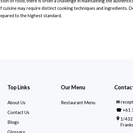
ion of food, there is often a challenge in maintaining the authentici
f cuisine may require distinct cooking techniques and ingredients. D
repared to the highest standard.
Top Links
Our Menu
Contact
✉
recep
About Us
Restaurant Menu
☎
+61 
Contact Us
1/432
Blogs
Franks
Glossary