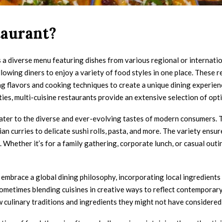
taurant?
s a diverse menu featuring dishes from various regional or internatio
lowing diners to enjoy a variety of food styles in one place. These re
 flavors and cooking techniques to create a unique dining experience.
ies, multi-cuisine restaurants provide an extensive selection of opti
to cater to the diverse and ever-evolving tastes of modern consumers.
an curries to delicate sushi rolls, pasta, and more. The variety ens
Whether it’s for a family gathering, corporate lunch, or casual outing
n embrace a global dining philosophy, incorporating local ingredients
sometimes blending cuisines in creative ways to reflect contemporary
w culinary traditions and ingredients they might not have considered