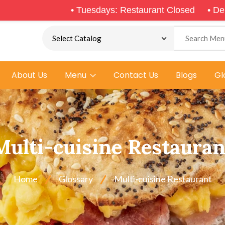
•
Tuesdays: Restaurant Closed
•
Delivery & Pic
About Us
Menu
Contact Us
Blogs
Gl
Multi-cuisine Restauran
Home
Glossary
Multi-cuisine Restaurant