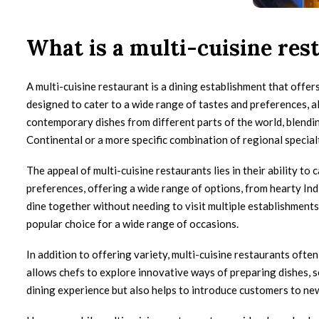
What is a multi-cuisine res
A multi-cuisine restaurant is a dining establishment that offer
designed to cater to a wide range of tastes and preferences, al
contemporary dishes from different parts of the world, blending
Continental or a more specific combination of regional specialt
The appeal of multi-cuisine restaurants lies in their ability 
preferences, offering a wide range of options, from hearty Indi
dine together without needing to visit multiple establishments. 
popular choice for a wide range of occasions.
In addition to offering variety, multi-cuisine restaurants ofte
allows chefs to explore innovative ways of preparing dishes, 
dining experience but also helps to introduce customers to ne