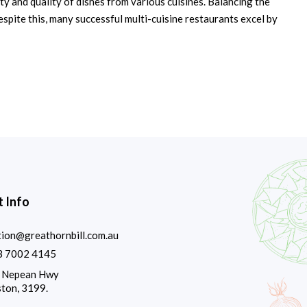
ty and quality of dishes from various cuisines. Balancing the
espite this, many successful multi-cuisine restaurants excel by
 Info
tion@greathornbill.com.au
3 7002 4145
 Nepean Hwy
ton, 3199.