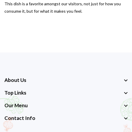
This dish is a favorite amongst our visitors, not just for how you
consume it, but for what it makes you feel.
About Us
Top Links
Our Menu
Contact Info