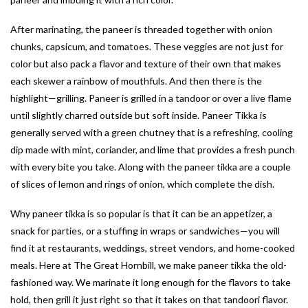
After marinating, the paneer is threaded together with onion
chunks, capsicum, and tomatoes. These veggies are not just for
color but also pack a flavor and texture of their own that makes
each skewer a rainbow of mouthfuls. And then there is the
highlight—grilling. Paneer is grilled in a tandoor or over a live flame
until slightly charred outside but soft inside. Paneer Tikka is
generally served with a green chutney that is a refreshing, cooling
dip made with mint, coriander, and lime that provides a fresh punch
with every bite you take. Along with the paneer tikka are a couple
of slices of lemon and rings of onion, which complete the dish.
Why paneer tikka is so popular is that it can be an appetizer, a
snack for parties, or a stuffing in wraps or sandwiches—you will
find it at restaurants, weddings, street vendors, and home-cooked
meals. Here at The Great Hornbill, we make paneer tikka the old-
fashioned way. We marinate it long enough for the flavors to take
hold, then grill it just right so that it takes on that tandoori flavor.