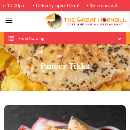
10.00pm
•
Delivery upto 10km!
•
$5 on arrival
Offcanvas Menu Open
Food Catalog
Paneer Tikka