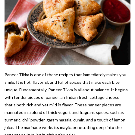
Paneer Tikka is one of those recipes that immediately makes you
smile. It is hot, flavorful, and full of spices that make each bite
unique. Fundamentally, Paneer Tikka is all about balance. It begins
with tender pieces of paneer, an Indian fresh cottage cheese
that's both rich and yet mild in flavor. These paneer pieces are
marinated in a blend of thick yogurt and fragrant spices, such as
turmeric, chili powder, garam masala, cumin, and a touch of lemon
juice. The marinade works its magic, penetrating deep into the
paneer and imbuing it with a rich color.